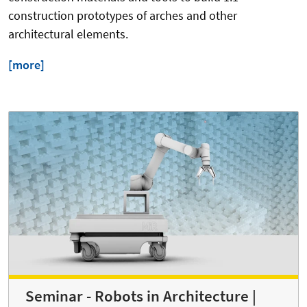
construction prototypes of arches and other
architectural elements.
[more]
Seminar - Robots in Architecture |