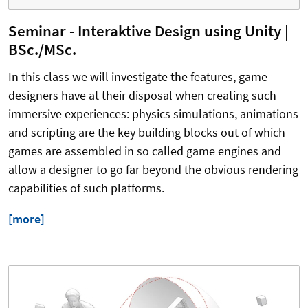
Seminar - Interaktive Design using Unity |
BSc./MSc.
In this class we will investigate the features, game
designers have at their disposal when creating such
immersive experiences: physics simulations, animations
and scripting are the key building blocks out of which
games are assembled in so called game engines and
allow a designer to go far beyond the obvious rendering
capabilities of such platforms.
[more]