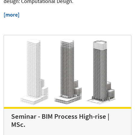
design: Computational Design.
[more]
Seminar - BIM Process High-rise |
MSc.