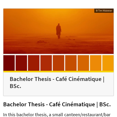
© Tim Mödeker
Bachelor Thesis - Café Cinématique |
BSc.
Bachelor Thesis - Café Cinématique | BSc.
In this bachelor thesis, a small canteen/restaurant/bar