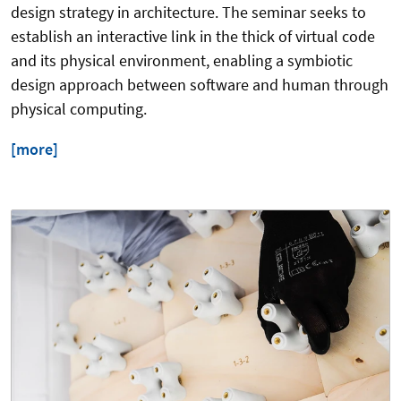
design strategy in architecture. The seminar seeks to
establish an interactive link in the thick of virtual code
and its physical environment, enabling a symbiotic
design approach between software and human through
physical computing.
[more]