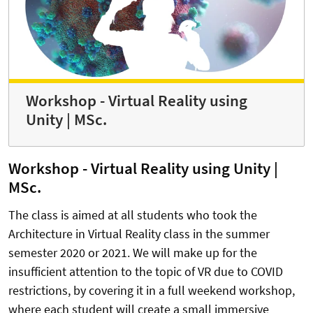
Workshop - Virtual Reality using
Unity | MSc.
Workshop - Virtual Reality using Unity |
MSc.
The class is aimed at all students who took the
Architecture in Virtual Reality class in the summer
semester 2020 or 2021. We will make up for the
insufficient attention to the topic of VR due to COVID
restrictions, by covering it in a full weekend workshop,
where each student will create a small immersive