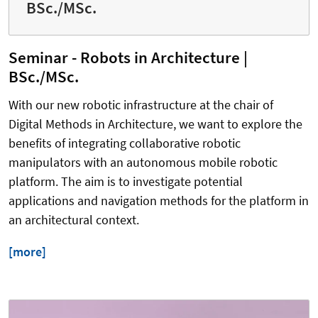
BSc./MSc.
Seminar - Robots in Architecture |
BSc./MSc.
With our new robotic infrastructure at the chair of
Digital Methods in Architecture, we want to explore the
benefits of integrating collaborative robotic
manipulators with an autonomous mobile robotic
platform. The aim is to investigate potential
applications and navigation methods for the platform in
an architectural context.
[more]