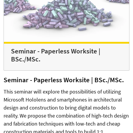
Seminar - Paperless Worksite |
BSc./MSc.
Seminar - Paperless Worksite | BSc./MSc.
This seminar will explore the possibilities of utilizing
Microsoft Hololens and smartphones in architectural
design and construction to bring digital models to
reality. We propose the combination of high-tech design
and fabrication techniques with low-tech and cheap
construction materials and tools to build 1:1