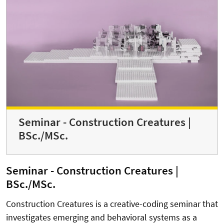
Seminar - Construction Creatures |
BSc./MSc.
Seminar - Construction Creatures |
BSc./MSc.
Construction Creatures is a creative-coding seminar that
investigates emerging and behavioral systems as a