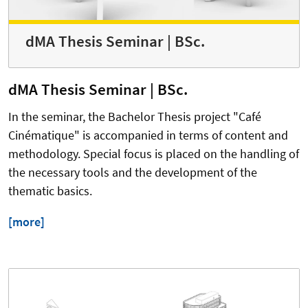
dMA Thesis Seminar | BSc.
dMA Thesis Seminar | BSc.
In the seminar, the Bachelor Thesis project "Café
Cinématique" is accompanied in terms of content and
methodology. Special focus is placed on the handling of
the necessary tools and the development of the
thematic basics.
[more]