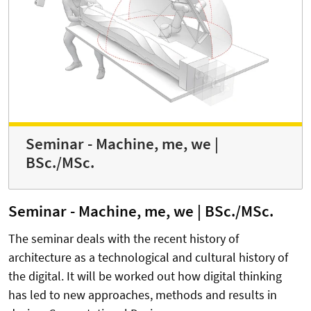
Seminar - Machine, me, we |
BSc./MSc.
Seminar - Machine, me, we | BSc./MSc.
The seminar deals with the recent history of
architecture as a technological and cultural history of
the digital. It will be worked out how digital thinking
has led to new approaches, methods and results in