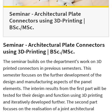
Seminar - Architectural Plate
Connectors using 3D-Printing |
BSc./MSc.
Seminar - Architectural Plate Connectors
using 3D-Printing | BSc./MSc.
The seminar builds on the department's work on 3D
printed connectors in previous semesters. This
semester focuses on the further development of the
design and manufacturing aspects of the panel
elements. The interim results from the first part will be
tested for their design and function using 3D printing
and iteratively developed further. The second part
focuses on the realisation of a joint architectural