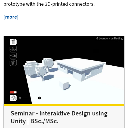
prototype with the 3D-printed connectors.
[more]
© Leander von Meding
Seminar - Interaktive Design using
Unity | BSc./MSc.