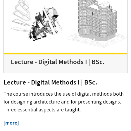
Lecture - Digital Methods I | BSc.
Lecture - Digital Methods I | BSc.
The course introduces the use of digital methods both
for designing architecture and for presenting designs.
Three essential aspects are taught.
[more]