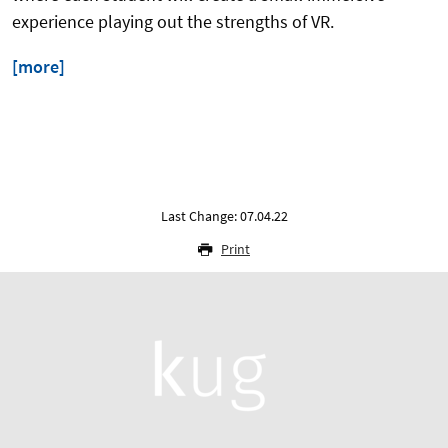
experience playing out the strengths of VR.
[more]
Last Change: 07.04.22
Print