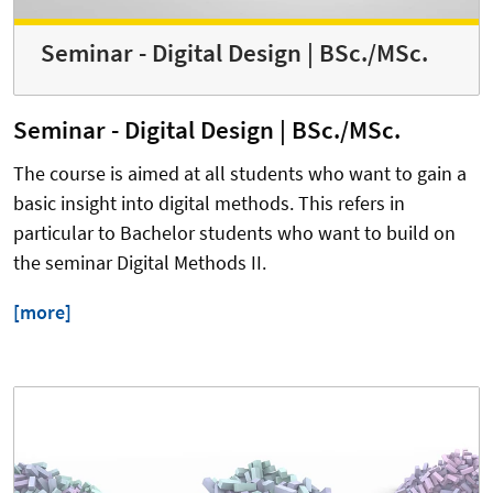
Seminar - Digital Design | BSc./MSc.
Seminar - Digital Design | BSc./MSc.
The course is aimed at all students who want to gain a
basic insight into digital methods. This refers in
particular to Bachelor students who want to build on
the seminar Digital Methods II.
[more]