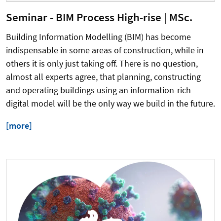
Seminar - BIM Process High-rise | MSc.
Building Information Modelling (BIM) has become
indispensable in some areas of construction, while in
others it is only just taking off. There is no question,
almost all experts agree, that planning, constructing
and operating buildings using an information-rich
digital model will be the only way we build in the future.
[more]