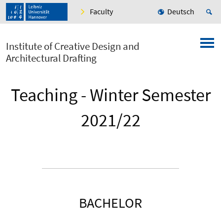
Faculty
Deutsch
Institute of Creative Design and
Architectural Drafting
Teaching - Winter Semester
2021/22
BACHELOR