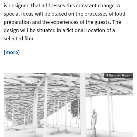
is designed that addresses this constant change. A
special focus will be placed on the processes of food
preparation and the experiences of the guests. The
design will be situated in a fictional location of a
selected film.
[more]
© Mohamed Hassan