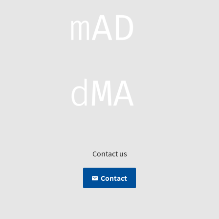
Contact us
Contact