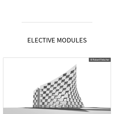
ELECTIVE MODULES
© Robert Fetscher