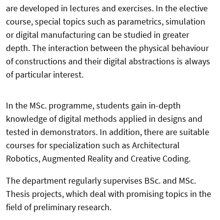
are developed in lectures and exercises. In the elective
course, special topics such as parametrics, simulation
or digital manufacturing can be studied in greater
depth. The interaction between the physical behaviour
of constructions and their digital abstractions is always
of particular interest.
In the MSc. programme, students gain in-depth
knowledge of digital methods applied in designs and
tested in demonstrators. In addition, there are suitable
courses for specialization such as Architectural
Robotics, Augmented Reality and Creative Coding.
The department regularly supervises BSc. and MSc.
Thesis projects, which deal with promising topics in the
field of preliminary research.