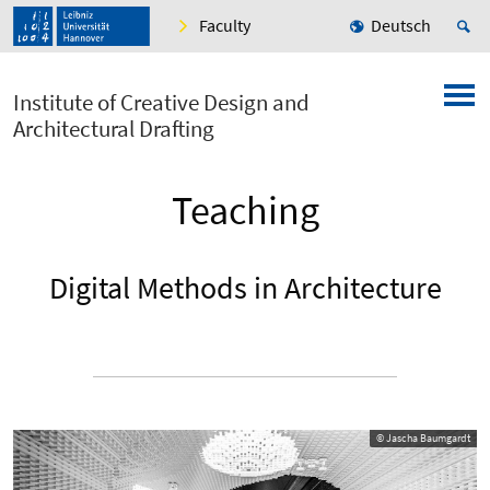
Faculty
Deutsch
Institute of Creative Design and
Architectural Drafting
Teaching
Digital Methods in Architecture
© Jascha Baumgardt