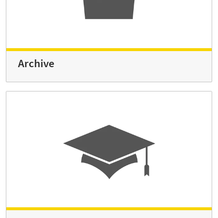
Archive