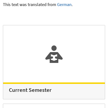
This text was translated from
German
.
Current Semester