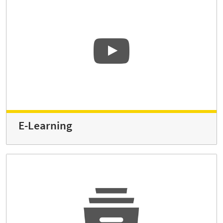
E-Learning