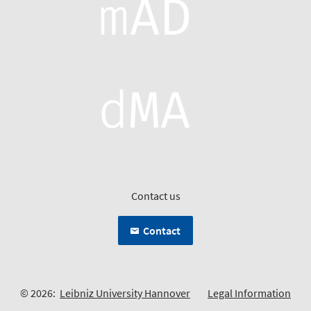
Contact us
Contact
© 2026:
Leibniz University Hannover
Legal Information