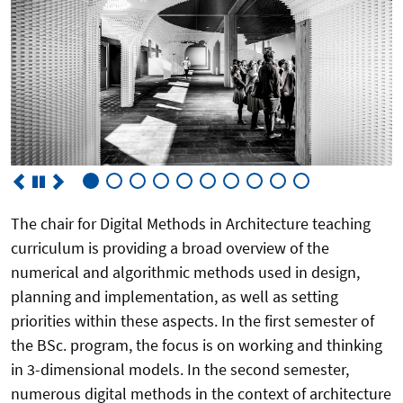
The chair for Digital Methods in Architecture teaching
curriculum is providing a broad overview of the
numerical and algorithmic methods used in design,
planning and implementation, as well as setting
priorities within these aspects. In the first semester of
the BSc. program, the focus is on working and thinking
in 3-dimensional models. In the second semester,
numerous digital methods in the context of architecture