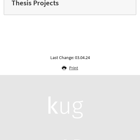
Thesis Projects
Last Change: 03.04.24
Print