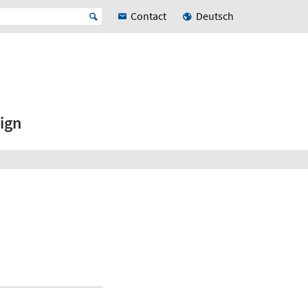
Contact
Deutsch
ign