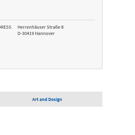
DRESS
Herrenhäuser Straße 8
D-30419 Hannover
Art and Design