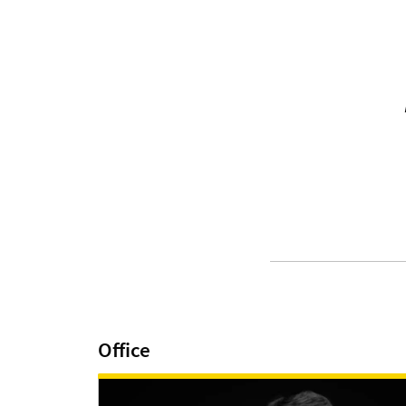
Office