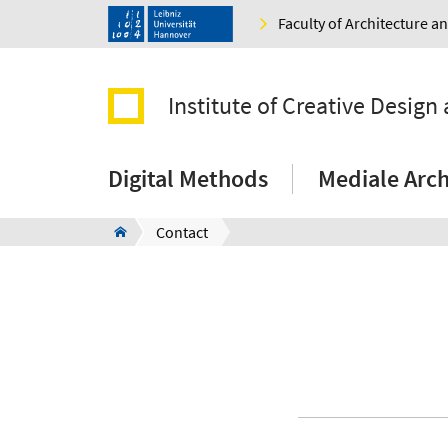
Faculty of Architecture 
Institute of Creative Design 
Digital Methods
Mediale Arch
Contact