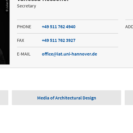
© Julian Martitz
Secretary
PHONE
+49 511 762 4940
AD
FAX
+49 511 762 3927
E-MAIL
office
iat.uni-hannover.de
Media of Architectural Design