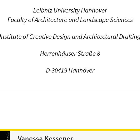
Leibniz University Hannover
Faculty of Architecture and Landscape Sciences
Institute of Creative Design and Architectural Draftin
Herrenhäuser Straße 8
D-30419 Hannover
Vanessa Kessener