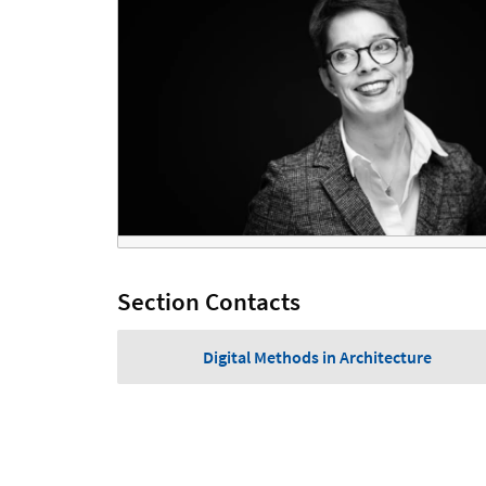
Section Contacts
Digital Methods in Architecture