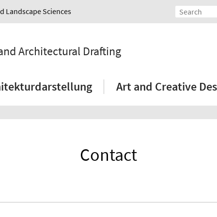
and Landscape Sciences
and Architectural Drafting
itekturdarstellung
Art and Creative Des
Contact