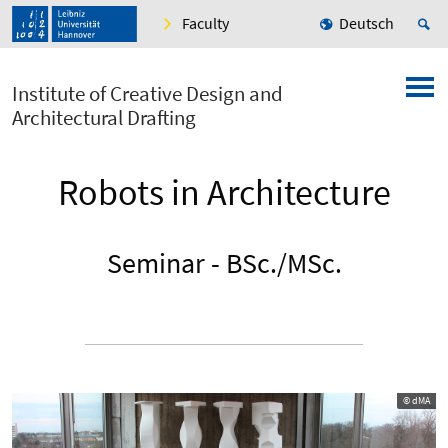
Faculty
Deutsch
Institute of Creative Design and
Architectural Drafting
Robots in Architecture
Seminar - BSc./MSc.
© dMA