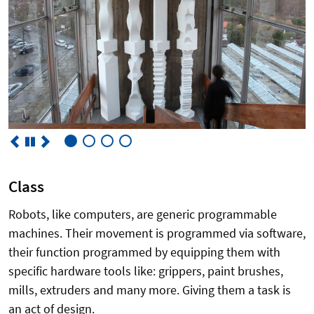
Class
Robots, like computers, are generic programmable
machines. Their movement is programmed via software,
their function programmed by equipping them with
specific hardware tools like: grippers, paint brushes,
mills, extruders and many more. Giving them a task is
an act of design.