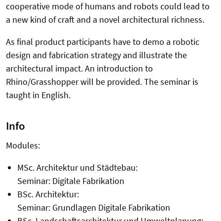
cooperative mode of humans and robots could lead to
a new kind of craft and a novel architectural richness.
As final product participants have to demo a robotic
design and fabrication strategy and illustrate the
architectural impact. An introduction to
Rhino/Grasshopper will be provided. The seminar is
taught in English.
Info
Modules:
MSc. Architektur und Städtebau:
Seminar: Digitale Fabrikation
BSc. Architektur:
Seminar: Grundlagen Digitale Fabrikation
BSc. Landschaftsarchitektur und Umweltplanung: