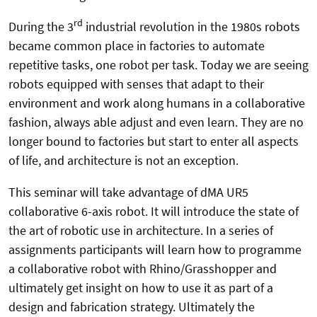
rd
During the 3
industrial revolution in the 1980s robots
became common place in factories to automate
repetitive tasks, one robot per task. Today we are seeing
robots equipped with senses that adapt to their
environment and work along humans in a collaborative
fashion, always able adjust and even learn. They are no
longer bound to factories but start to enter all aspects
of life, and architecture is not an exception.
This seminar will take advantage of dMA UR5
collaborative 6-axis robot. It will introduce the state of
the art of robotic use in architecture. In a series of
assignments participants will learn how to programme
a collaborative robot with Rhino/Grasshopper and
ultimately get insight on how to use it as part of a
design and fabrication strategy. Ultimately the