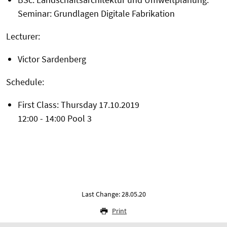
Seminar: Grundlagen Digitale Fabrikation
Lecturer:
Victor Sardenberg
Schedule:
First Class: Thursday 17.10.2019
12:00 - 14:00 Pool 3
Last Change: 28.05.20
Print