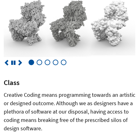
Class
Creative Coding means programming towards an artistic
or designed outcome. Although we as designers have a
plethora of software at our disposal, having access to
coding means breaking free of the prescribed silos of
design software.