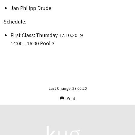
Jan Philipp Drude
Schedule:
First Class: Thursday 17.10.2019
14:00 - 16:00 Pool 3
Last Change: 28.05.20
Print