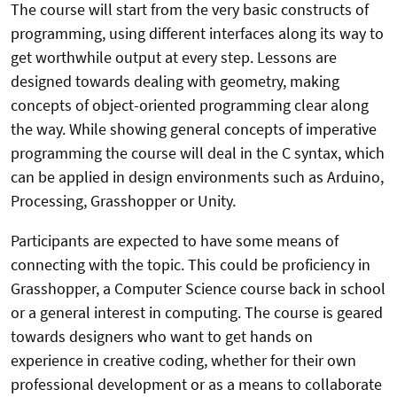
The course will start from the very basic constructs of
programming, using different interfaces along its way to
get worthwhile output at every step. Lessons are
designed towards dealing with geometry, making
concepts of object-oriented programming clear along
the way. While showing general concepts of imperative
programming the course will deal in the C syntax, which
can be applied in design environments such as Arduino,
Processing, Grasshopper or Unity.
Participants are expected to have some means of
connecting with the topic. This could be proficiency in
Grasshopper, a Computer Science course back in school
or a general interest in computing. The course is geared
towards designers who want to get hands on
experience in creative coding, whether for their own
professional development or as a means to collaborate