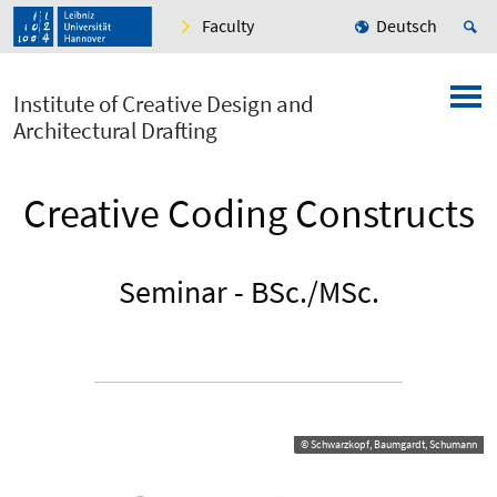
Faculty
Deutsch
Institute of Creative Design and
Architectural Drafting
Creative Coding Constructs
Seminar - BSc./MSc.
© Schwarzkopf, Baumgardt, Schumann