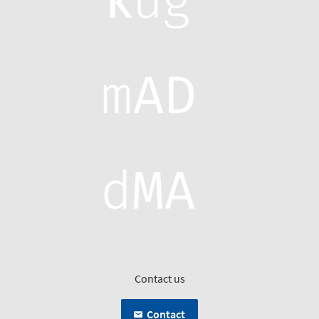
Contact us
Contact