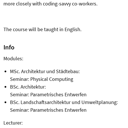
more closely with coding-savvy co-workers.
The course will be taught in English.
Info
Modules:
MSc. Architektur und Städtebau:
Seminar: Physical Computing
BSc. Architektur:
Seminar: Parametrisches Entwerfen
BSc. Landschaftsarchitektur und Umweltplanung:
Seminar: Parametrisches Entwerfen
Lecturer: