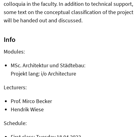
colloquia in the faculty. In addition to technical support,
some text on the conceptual classification of the project
will be handed out and discussed.
Info
Modules:
MSc. Architektur und Städtebau:
Projekt lang: i/o Architecture
Lecturers:
Prof. Mirco Becker
Hendrik Wiese
Schedule:
First class: Tuesday 18.04.2023