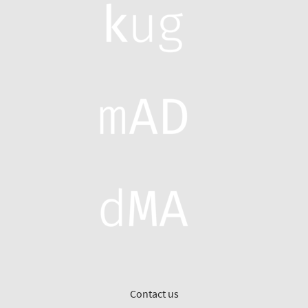
Contact us