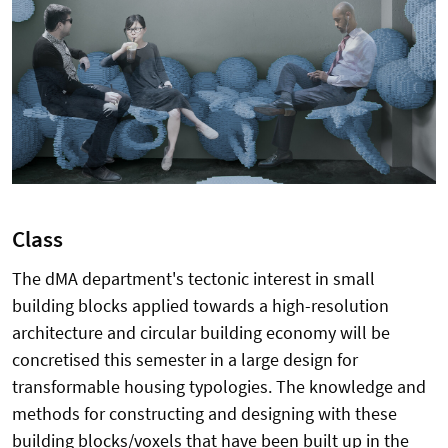
Class
The dMA department's tectonic interest in small
building blocks applied towards a high-resolution
architecture and circular building economy will be
concretised this semester in a large design for
transformable housing typologies. The knowledge and
methods for constructing and designing with these
building blocks/voxels that have been built up in the