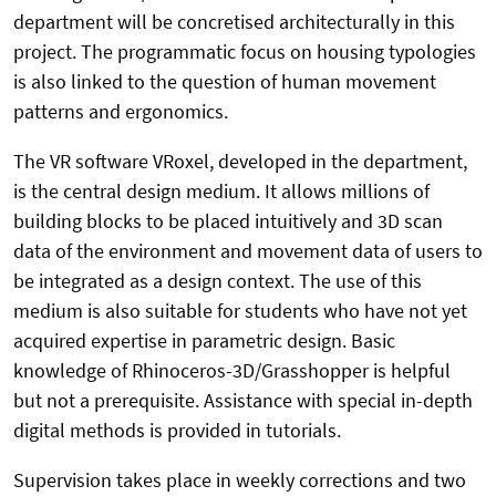
department will be concretised architecturally in this
project. The programmatic focus on housing typologies
is also linked to the question of human movement
patterns and ergonomics.
The VR software VRoxel, developed in the department,
is the central design medium. It allows millions of
building blocks to be placed intuitively and 3D scan
data of the environment and movement data of users to
be integrated as a design context. The use of this
medium is also suitable for students who have not yet
acquired expertise in parametric design. Basic
knowledge of Rhinoceros-3D/Grasshopper is helpful
but not a prerequisite. Assistance with special in-depth
digital methods is provided in tutorials.
Supervision takes place in weekly corrections and two