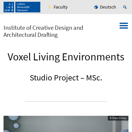
Faculty
Deutsch
Institute of Creative Design and
Architectural Drafting
Voxel Living Environments
Studio Project – MSc.
© Enes Gürsoy