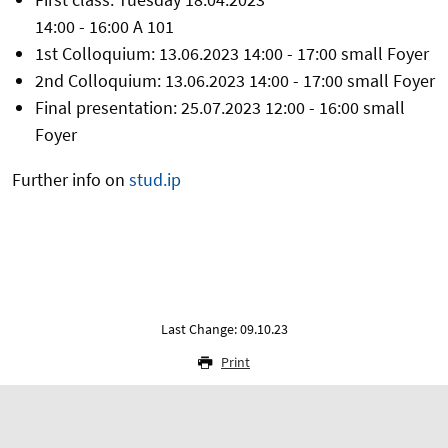
14:00 - 16:00 A 101
1st Colloquium: 13.06.2023 14:00 - 17:00 small Foyer
2nd Colloquium: 13.06.2023 14:00 - 17:00 small Foyer
Final presentation: 25.07.2023 12:00 - 16:00 small
Foyer
Further info on
stud.ip
Last Change: 09.10.23
Print