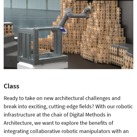
Class
Ready to take on new architectural challenges and
break into exciting, cutting-edge fields?
With our robotic
infrastructure at the chair of Digital Methods in
Architecture, we want to explore the benefits of
integrating collaborative robotic manipulators with an