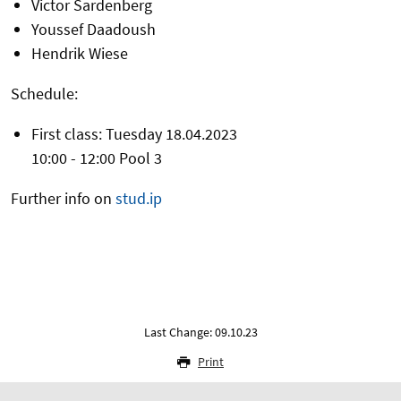
Victor Sardenberg
Youssef Daadoush
Hendrik Wiese
Schedule:
First class: Tuesday 18.04.2023
10:00 - 12:00 Pool 3
Further info on
stud.ip
Last Change: 09.10.23
Print