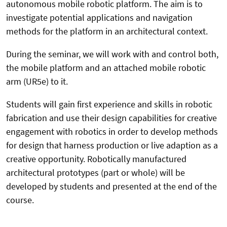
autonomous mobile robotic platform. The aim is to
investigate potential applications and navigation
methods for the platform in an architectural context.
During the seminar, we will work with and control both,
the mobile platform and an attached mobile robotic
arm (UR5e) to it.
Students will gain first experience and skills in robotic
fabrication and use their design capabilities for creative
engagement with robotics in order to develop methods
for design that harness production or live adaption as a
creative opportunity.
Robotically manufactured
architectural prototypes (part or whole) will be
developed by students and presented at the end of the
course.