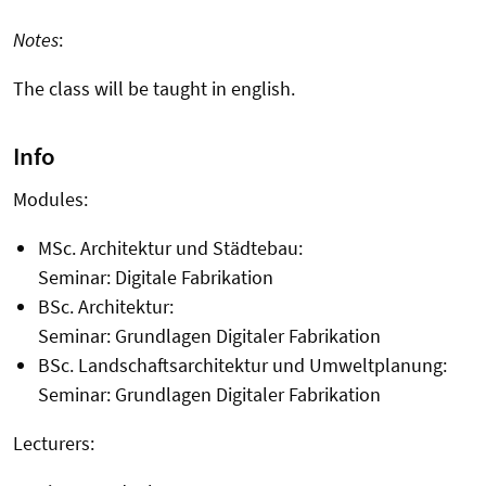
Notes
:
The class will be taught in english.
Info
Modules:
MSc. Architektur und Städtebau:
Seminar:
Digitale Fabrikation
BSc. Architektur:
Seminar:
Grundlagen Digitaler Fabrikation
BSc. Landschaftsarchitektur und Umweltplanung:
Seminar:
Grundlagen Digitaler Fabrikation
Lecturers: