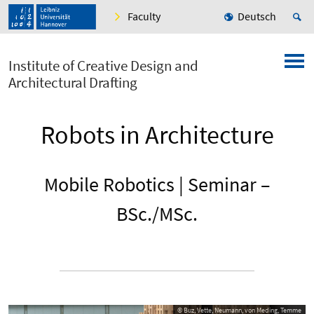
Faculty
Deutsch
Institute of Creative Design and
Architectural Drafting
Robots in Architecture
Mobile Robotics | Seminar –
BSc./MSc.
© Buz, Vette, Neumann, von Meding, Temme