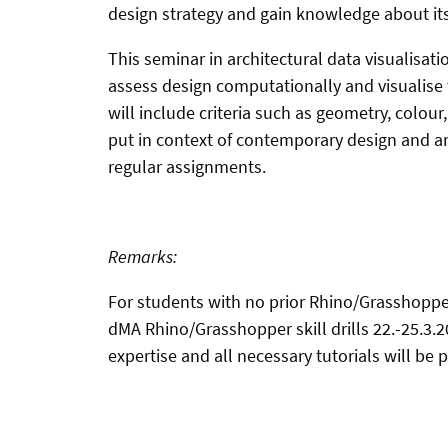
design strategy and gain knowledge about its
This seminar in architectural data visualisati
assess design computationally and visualise 
will include criteria such as geometry, colour
put in context of contemporary design and arc
regular assignments.
Remarks:
For students with no prior Rhino/Grasshopper
dMA Rhino/Grasshopper skill drills 22.-25.3.
expertise and all necessary tutorials will be 