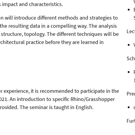
 impact and characteristics.
on will introduce different methods and strategies to
the resulting data in a compelling way. The analysis
Lec
, structure, topology. The different techniques will be
hitectural practice before they are learned in
Sch
 experience, it is recommended to participate in the
Pre
2021. An introduction to specific Rhino/Grasshopper
provided. The seminar is taught in English.
Fur