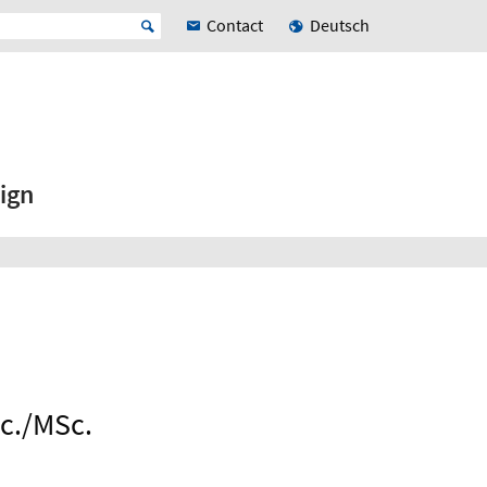
Contact
Deutsch
ign
Sc./MSc.