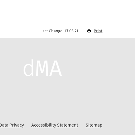
Last Change: 17.03.21
Print
Data Privacy
Accessibility Statement
Sitemap