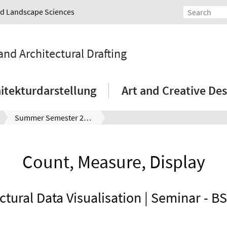
and Landscape Sciences
and Architectural Drafting
itekturdarstellung
Art and Creative Des
Summer Semester 2021
Count, Measure, Display
ctural Data Visualisation | Seminar - B