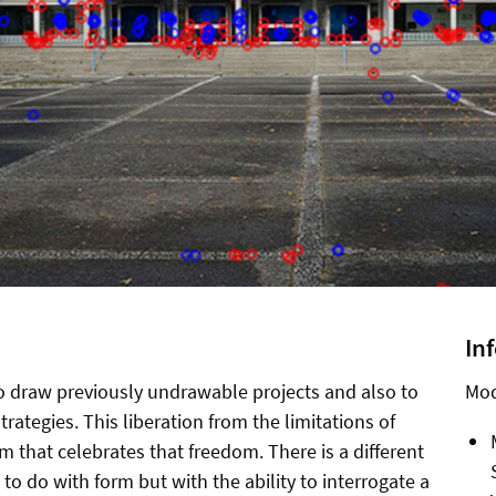
In
to draw previously undrawable projects and also to
Mod
trategies. This liberation from the limitations of
m that celebrates that freedom. There is a different
to do with form but with the ability to interrogate a