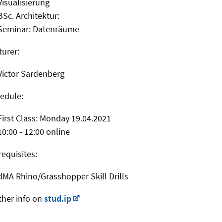
Visualisierung
BSc. Architektur:
Seminar: Datenräume
turer:
Victor Sardenberg
edule:
First Class: Monday 19.04.2021
10:00 - 12:00 online
requisites:
dMA Rhino/Grasshopper Skill Drills
ther info on
stud.ip