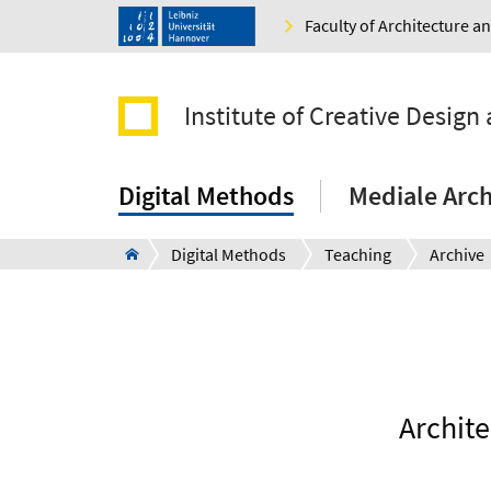
Faculty of Architecture 
Institute of Creative Design 
Digital Methods
Mediale Arch
Digital Methods
Teaching
Archive
Archite