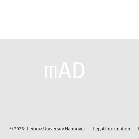
© 2026:
Leibniz University Hannover
Legal Information