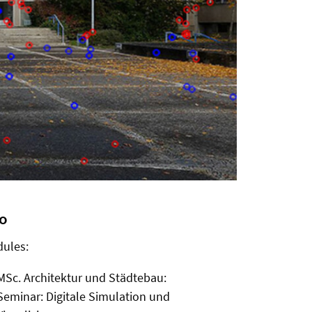
fo
ules:
MSc. Architektur und Städtebau:
Seminar: Digitale Simulation und