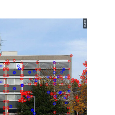
© dMA