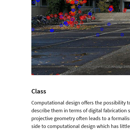
Class
Computational design offers the possibility 
describe them in terms of digital fabrication s
projective geometry often leads to a formalis
side to computational design which has little 