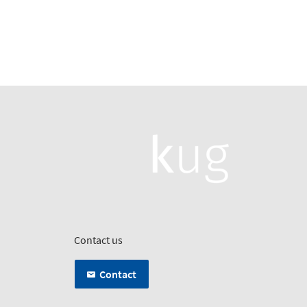
Contact us
Contact