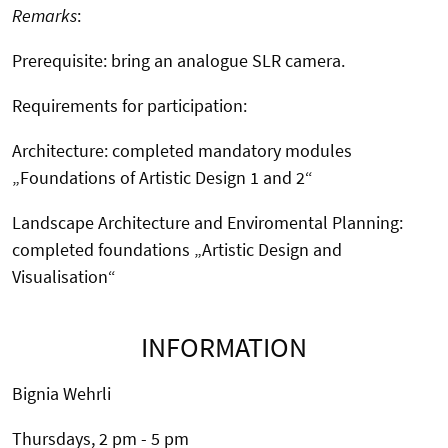
Remarks
:
Prerequisite: bring an analogue SLR camera.
Requirements for participation:
Architecture: completed mandatory modules
„Foundations of Artistic Design 1 and 2“
Landscape Architecture and Enviromental Planning:
completed foundations „Artistic Design and
Visualisation“
INFORMATION
Bignia Wehrli
Thursdays, 2 pm - 5 pm