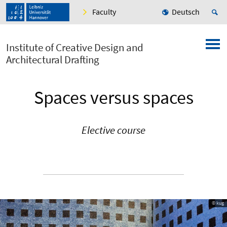
Faculty
Deutsch
Institute of Creative Design and
Architectural Drafting
Spaces versus spaces
Elective course
© kug