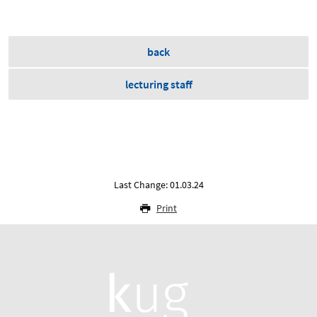
back
lecturing staff
Last Change: 01.03.24
Print