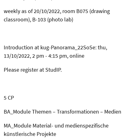
weekly as of 20/10/2022, room
B075 (drawing
classroom), B-103 (photo lab)
Introduction at kug-Panorama_22SoSe: thu,
13/10/2022, 2 pm - 4:15 pm, online
Please register at StudIP.
5 CP
BA_Module Themen – Transformationen – Medien
MA_Module Material- und medienspezifische
künstlerische Projekte