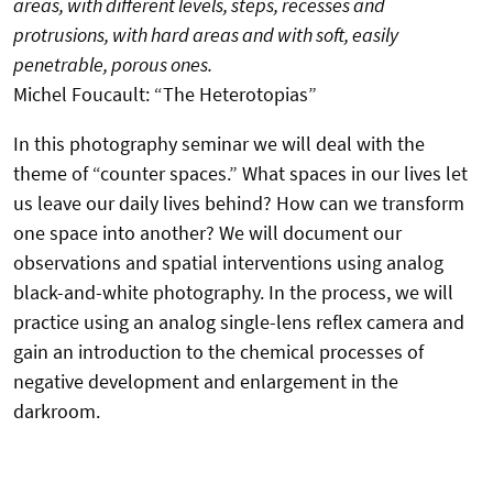
areas, with different levels, steps, recesses and
protrusions, with hard areas and with soft, easily
penetrable, porous ones.
Michel Foucault: “The Heterotopias”
In this photography seminar we will deal with the
theme of “counter spaces.” What spaces in our lives let
us leave our daily lives behind? How can we transform
one space into another? We will document our
observations and spatial interventions using analog
black-and-white photography. In the process, we will
practice using an analog single-lens reflex camera and
gain an introduction to the chemical processes of
negative development and enlargement in the
darkroom.