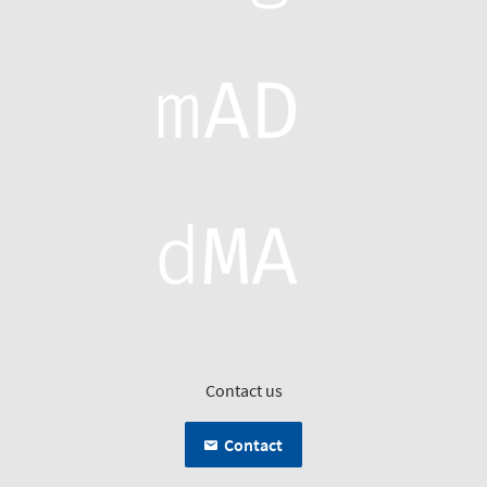
Contact us
Contact