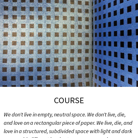
COURSE
We don’t live in empty, neutral space. We don’t live, die,
and love on a rectangular piece of paper. We live, die, and
love in a structured, subdivided space with light and dark