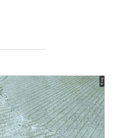
© kug