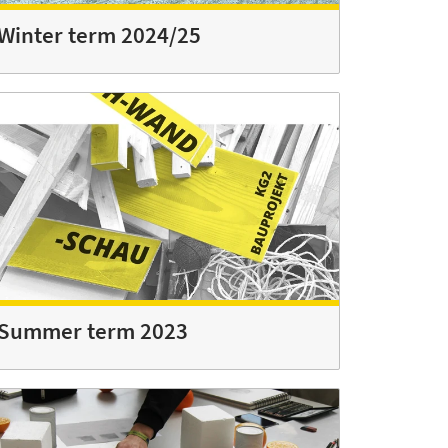
Winter term 2024/25
Summer term 2023