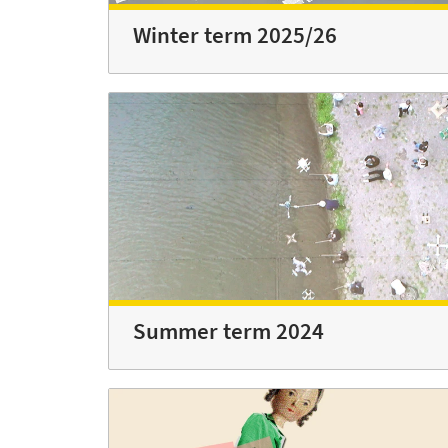
Winter term 2025/26
Summer term 2024