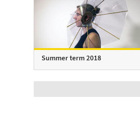
Summer term 2018