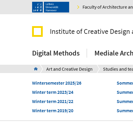
Faculty of Architecture 
Institute of Creative Design 
Digital Methods
Mediale Arch
Art and Creative Design
Studies and te
Wintersemester 2025/26
Sommer
Winter term 2023/24
Summer
Winter term 2021/22
Summer
Winter term 2019/20
Summer