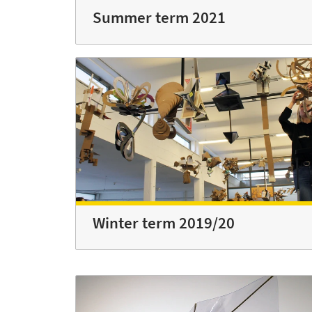
Summer term 2021
Winter term 2019/20