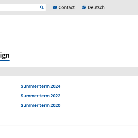
Contact
Deutsch
ign
Summer term 2024
Summer term 2022
Summer term 2020