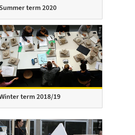
Summer term 2020
© kug
Winter term 2018/19
© kug