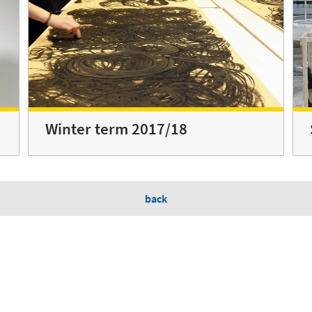
Winter term 2017/18
back