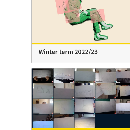
Winter term 2022/23