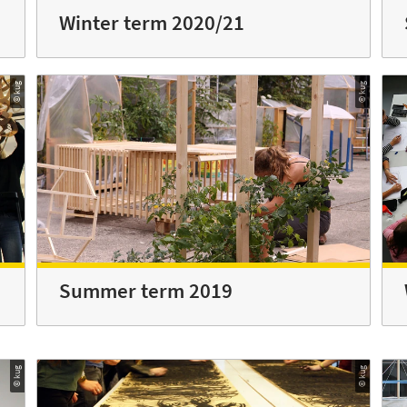
Winter term 2020/21
© kug
© kug
Summer term 2019
© kug
© kug