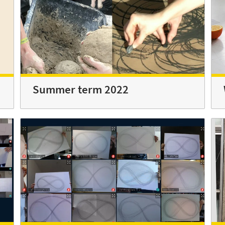
Summer term 2022