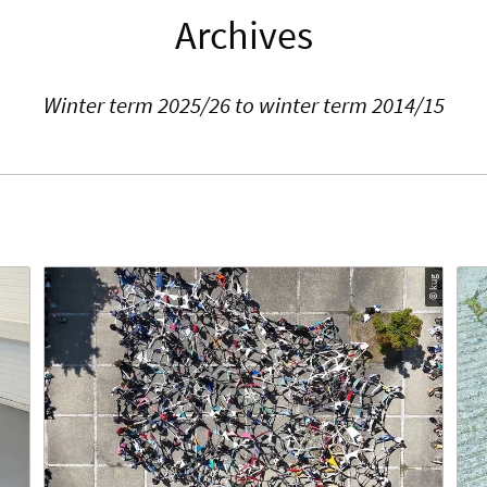
Archives
Winter term 2025/26 to winter term 2014/15
© kug