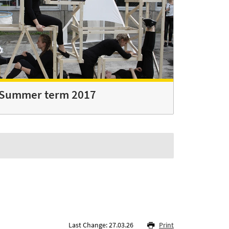
Summer term 2017
Last Change: 27.03.26
Print