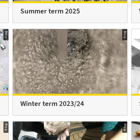
Summer term 2025
© kug
© kug
Winter term 2023/24
© kug
© kug