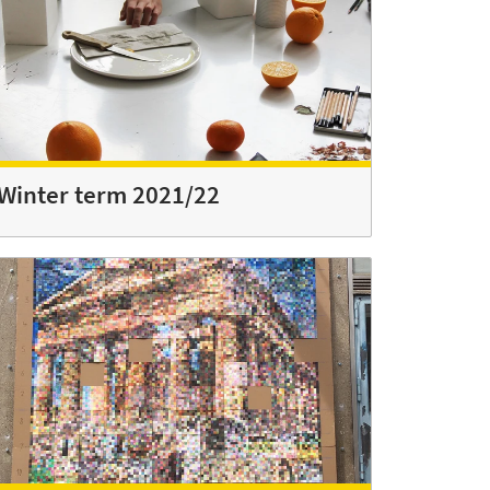
Winter term 2021/22