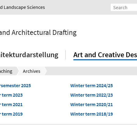
and Landscape Sciences
and Architectural Drafting
itekturdarstellung
Art and Creative Des
aching
Archives
semester 2025
Winter term 2024/25
 term 2023
Winter term 2022/23
 term 2021
Winter term 2020/21
 term 2019
Winter term 2018/19