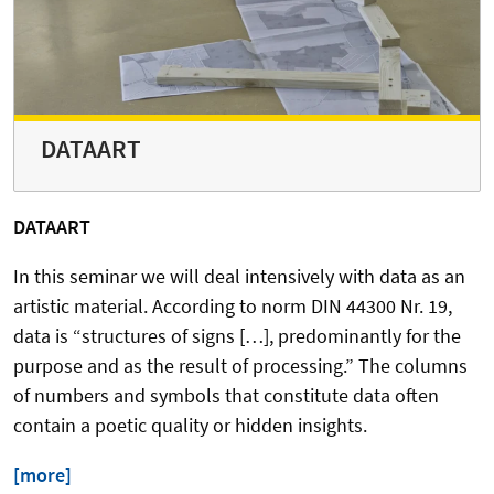
DATAART
DATAART
In this seminar we will deal intensively with data as an
artistic material. According to norm DIN 44300 Nr. 19,
data is “structures of signs […], predominantly for the
purpose and as the result of processing.” The columns
of numbers and symbols that constitute data often
contain a poetic quality or hidden insights.
[more]