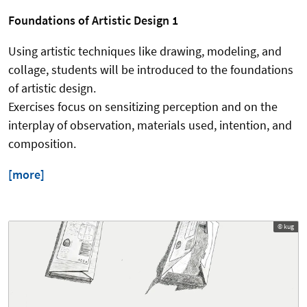
Foundations of Artistic Design 1
Using artistic techniques like drawing, modeling, and
collage, students will be introduced to the foundations
of artistic design.
Exercises focus on sensitizing perception and on the
interplay of observation, materials used, intention, and
composition.
[more]
© kug