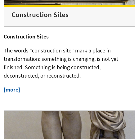
Construction Sites
Construction Sites
The words “construction site” mark a place in
transformation: something is changing, is not yet
finished. Something is being constructed,
deconstructed, or reconstructed.
[more]