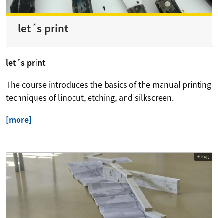
let´s print
let´s print
The course introduces the basics of the manual printing
techniques of linocut, etching, and silkscreen.
[more]
© kug