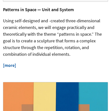
Patterns in Space — Unit and System
Using self-designed and -created three-dimensional
ceramic elements, we will engage practically and
theoretically with the theme “patterns in space.” The
goal is to create a sculpture that forms a complex
structure through the repetition, rotation, and
combination of individual elements.
[more]