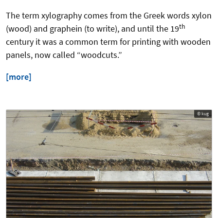
The term xylography comes from the Greek words xylon
th
(wood) and graphein (to write), and until the 19
century it was a common term for printing with wooden
panels, now called “woodcuts.”
[more]
© kug