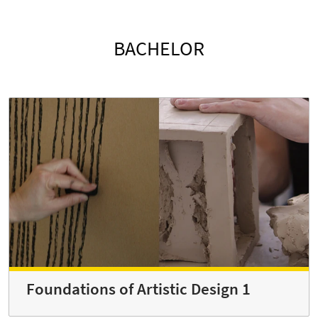
BACHELOR
Foundations of Artistic Design 1