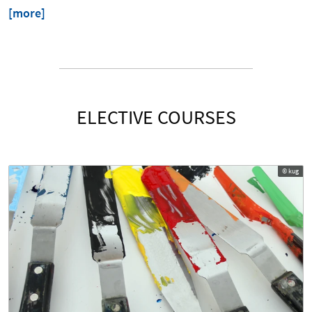
[more]
ELECTIVE COURSES
© kug