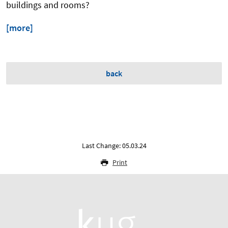
buildings and rooms?
[more]
back
Last Change: 05.03.24
Print