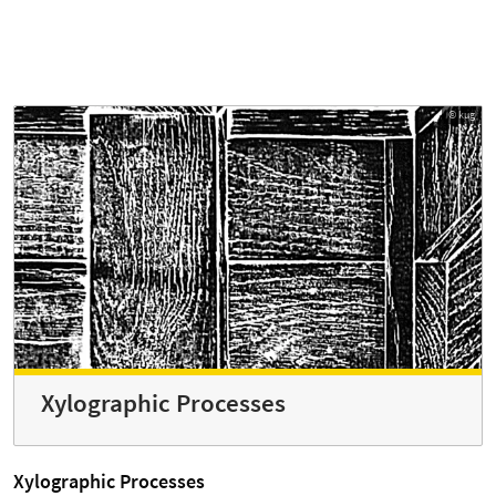
© kug
Xylographic Processes
Xylographic Processes