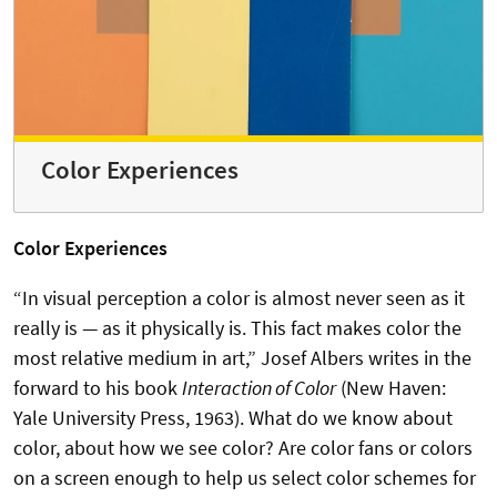
Color Experiences
Color Experiences
“In visual perception a color is almost never seen as it
really is — as it physically is. This fact makes color the
most relative medium in art,” Josef Albers writes in the
forward to his book
Interaction of Color
(New Haven:
Yale University Press, 1963). What do we know about
color, about how we see color? Are color fans or colors
on a screen enough to help us select color schemes for