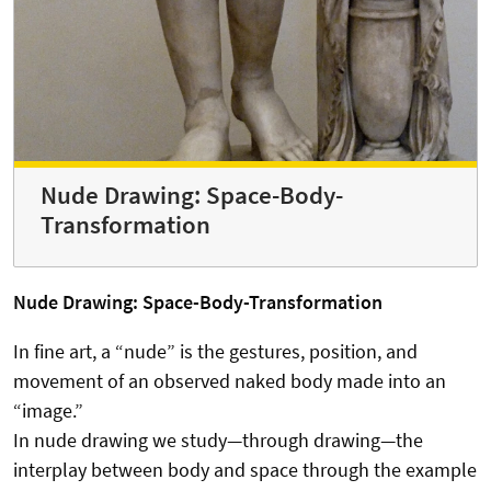
Nude Drawing: Space-Body-
Transformation
Nude Drawing: Space-Body-Transformation
In fine art, a “nude” is the gestures, position, and
movement of an observed naked body made into an
“image.”
In nude drawing we study—through drawing—the
interplay between body and space through the example