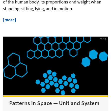
of the human body, its proportions and weight when
standing, sitting, lying, and in motion.
[more]
© kug
Patterns in Space — Unit and System