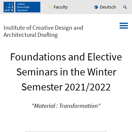
Faculty
Deutsch
Institute of Creative Design and
Architectural Drafting
Foundations and Elective
Seminars in the Winter
Semester 2021/2022
"Material : Transformation"