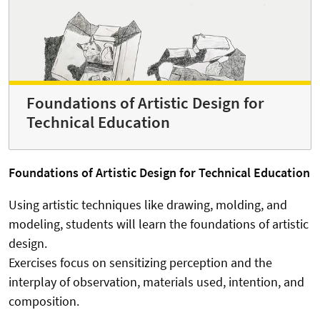
Foundations of Artistic Design for
Technical Education
Foundations of Artistic Design for Technical Education
Using artistic techniques like drawing, molding, and
modeling, students will learn the foundations of artistic
design.
Exercises focus on sensitizing perception and the
interplay of observation, materials used, intention, and
composition.