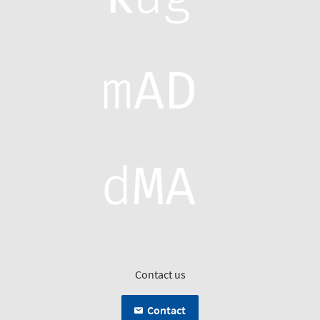
Contact us
Contact