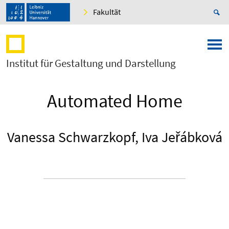
Fakultät
Institut für Gestaltung und Darstellung
Automated Home
Vanessa Schwarzkopf, Iva Jeřábková