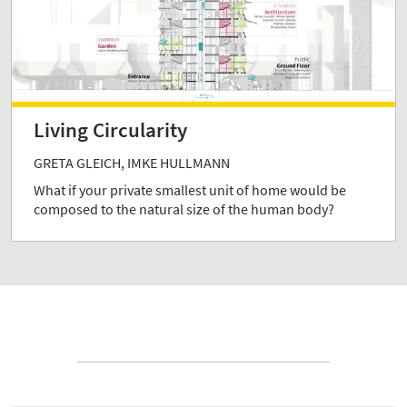
Living Circularity
GRETA GLEICH, IMKE HULLMANN
What if your private smallest unit of home would be
composed to the natural size of the human body?