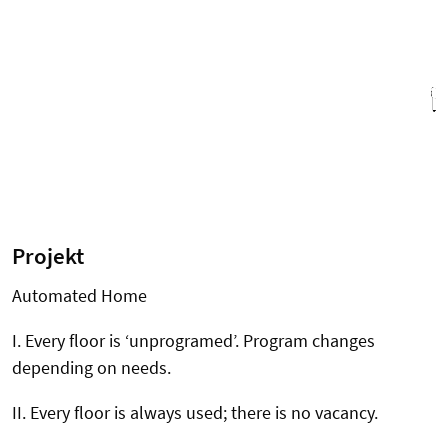
Projekt
Automated Home
I. Every floor is ‘unprogramed’. Program changes
depending on needs.
II. Every floor is always used; there is no vacancy.