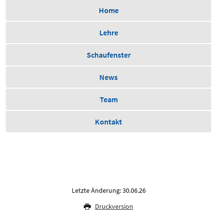
Home
Lehre
Schaufenster
News
Team
Kontakt
Letzte Änderung: 30.06.26
Druckversion