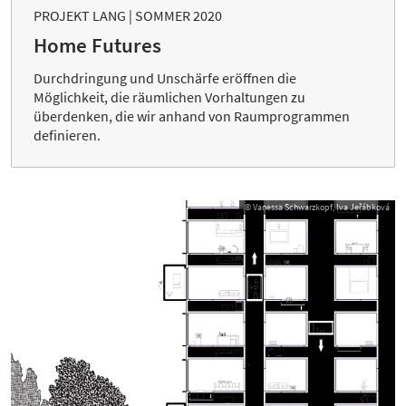
PROJEKT LANG | SOMMER 2020
Home Futures
Durchdringung und Unschärfe eröffnen die
Möglichkeit, die räumlichen Vorhaltungen zu
überdenken, die wir anhand von Raumprogrammen
definieren.
© Vanessa Schwarzkopf, Iva Jeřábková