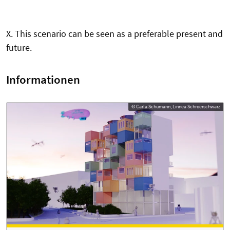
X. This scenario can be seen as a preferable present and
future.
Informationen
© Carla Schumann, Linnea Schroerschwarz