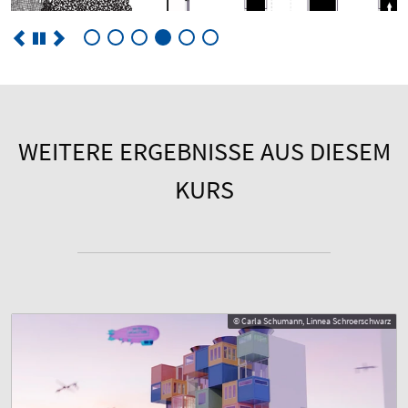
WEITERE ERGEBNISSE AUS DIESEM
KURS
© Carla Schumann, Linnea Schroerschwarz