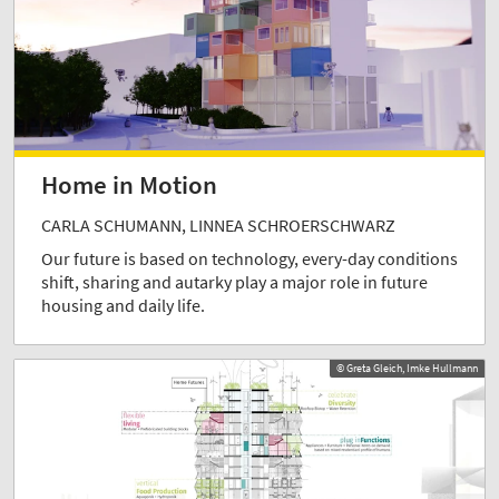
Home in Motion
CARLA SCHUMANN, LINNEA SCHROERSCHWARZ
Our future is based on technology, every-day conditions
shift, sharing and autarky play a major role in future
housing and daily life.
© Greta Gleich, Imke Hullmann