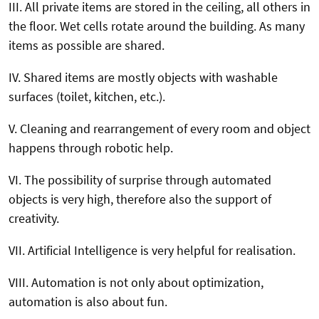
III. All private items are stored in the ceiling, all others in
the floor. Wet cells rotate around the building. As many
items as possible are shared.
IV. Shared items are mostly objects with washable
surfaces (toilet, kitchen, etc.).
V. Cleaning and rearrangement of every room and object
happens through robotic help.
VI. The possibility of surprise through automated
objects is very high, therefore also the support of
creativity.
VII. Artificial Intelligence is very helpful for realisation.
VIII. Automation is not only about optimization,
automation is also about fun.