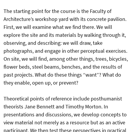
The starting point for the course is the Faculty of
Architecture’s workshop yard with its concrete pavilion.
First, we will examine what we find there. We will
explore the site and its materials by walking through it,
observing, and describing: we will draw, take
photographs, and engage in other perceptual exercises.
On site, we will find, among other things, trees, bicycles,
flower beds, steel beams, benches, and the results of
past projects. What do these things “want”? What do
they enable, open up, or prevent?
Theoretical points of reference include posthumanist
theorists Jane Bennett and Timothy Morton. In
presentations and discussions, we develop concepts to
view material not merely as a resource but as an active
participant. We then test these perspectives in practical