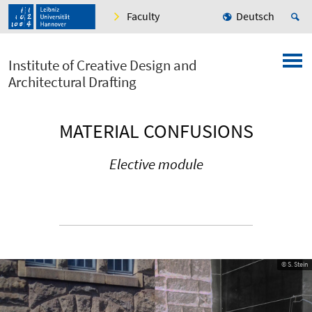
Faculty
Deutsch
Institute of Creative Design and
Architectural Drafting
MATERIAL CONFUSIONS
Elective module
© S. Stein