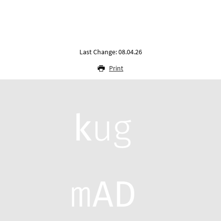
Last Change: 08.04.26
Print