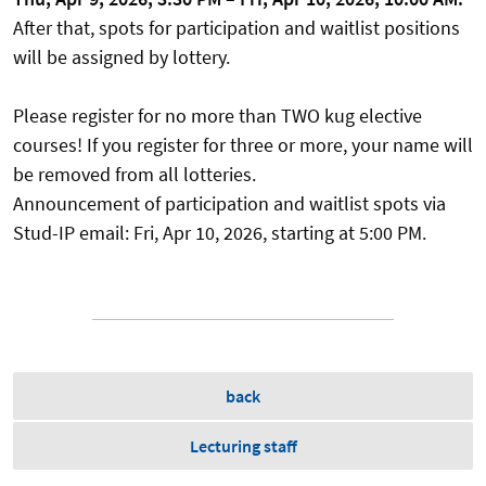
After that, spots for participation and waitlist positions
will be assigned by lottery.
Please register for no more than TWO kug elective
courses! If you register for three or more, your name will
be removed from all lotteries.
Announcement of participation and waitlist spots via
Stud-IP email: Fri, Apr 10, 2026, starting at 5:00 PM.
back
Lecturing staff