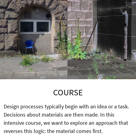
COURSE
Design processes typically begin with an idea or a task.
Decisions about materials are then made. In this
intensive course, we want to explore an approach that
reverses this logic: the material comes first.