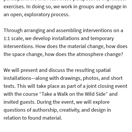
exercises. In doing so, we work in groups and engage in
an open, exploratory process.
Through arranging and assembling interventions on a
1:1 scale, we develop installations and temporary
interventions. How does the material change, how does
the space change, how does the atmosphere change?
We will present and discuss the resulting spatial
installations—along with drawings, photos, and short
texts. This will take place as part of a joint closing event
with the course “Take a Walk on the Wild Side” and
invited guests. During the event, we will explore
questions of authorship, creativity, and design in
relation to found material.