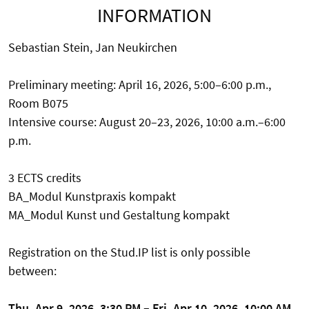
INFORMATION
Sebastian Stein, Jan Neukirchen
Preliminary meeting: April 16, 2026, 5:00–6:00 p.m.,
Room B075
Intensive course: August 20–23, 2026, 10:00 a.m.–6:00
p.m.
3 ECTS credits
BA_Modul Kunstpraxis kompakt
MA_Modul Kunst und Gestaltung kompakt
Registration on the Stud.IP list is only possible
between:
Thu, Apr 9, 2026, 3:30 PM – Fri, Apr 10, 2026, 10:00 AM.